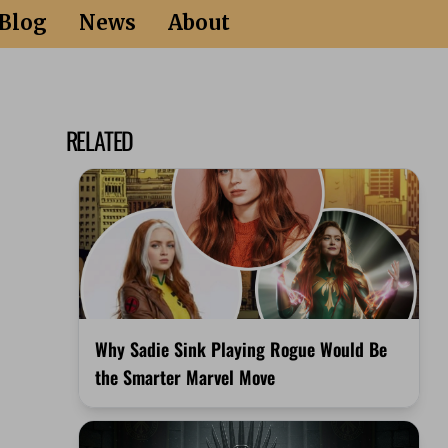
Blog
News
About
RELATED
Why Sadie Sink Playing Rogue Would Be
the Smarter Marvel Move