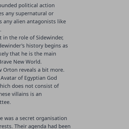
ounded political action
tes any supernatural or
s any alien antagonists like
.
 in the role of Sidewinder,
idewinder's history begins as
ikely that he is the main
 Brave New World.
w Orton reveals a bit more.
 Avatar of Egyptian God
hich does not consist of
ese villains is an
tee.
e was a secret organisation
rests. Their agenda had been