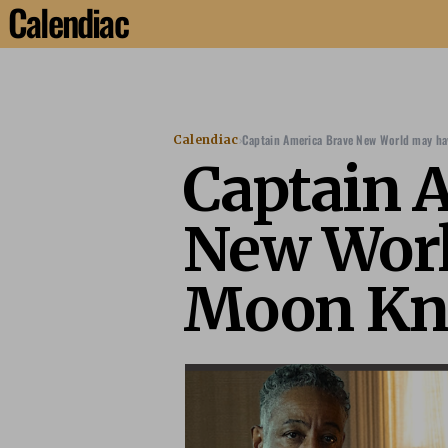
Calendiac
›
Captain America Brave New World may hav
Calendiac
Captain 
New Worl
Moon Kni