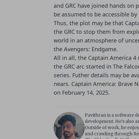
and GRC have joined hands on p
be assumed to be accessible by
Thus, the plot may be that Capt
the GRC to stop them from explo
world in an atmosphere of uncert
the Avengers: Endgame.
All in all, the Captain America 
the GRC arc started in The Falco
series. Futher details may be ava
nears. Captain America: Brave N
on February 14, 2025.
Pavithran is a software 
development. He’s also an
Outside of work, he enjoy
and crawling through Red