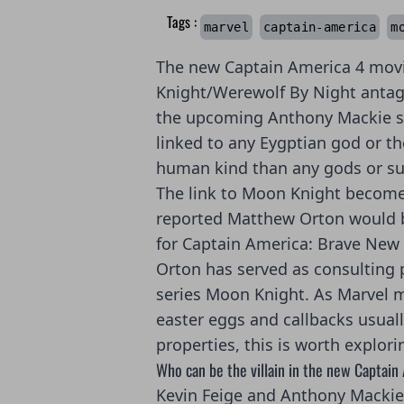
Tags :
marvel
captain-america
m
The new Captain America 4 mov
Knight/Werewolf By Night antago
the upcoming Anthony Mackie sta
linked to any Eygptian god or th
human kind than any gods or s
The link to Moon Knight becom
reported Matthew Orton would b
for Captain America: Brave New
Orton has served as consulting 
series Moon Knight. As Marvel m
easter eggs and callbacks usuall
properties, this is worth explori
Who can be the villain in the new Captain
Kevin Feige and Anthony Mackie 