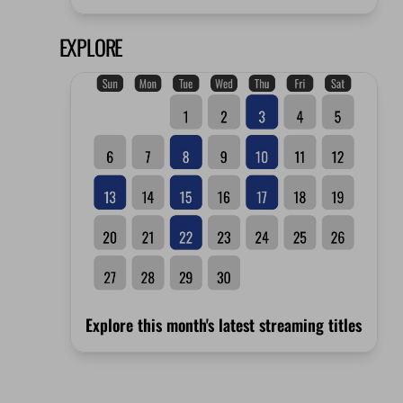
EXPLORE
Explore this month's latest streaming titles