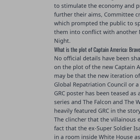
to stimulate the economy and p
further their aims, Committee c
which prompted the public to s
them into conflict with another
Night.
What is the plot of Captain America: Bra
No official details have been sh
on the plot of the new Captain 
may be that the new iteration o
Global Repatriation Council or a 
GRC poster has been teased as 
series and The Falcon and The Wi
heavily featured GRC in the story
The clincher that the villainous
fact that the ex-Super Soldier I
in a room inside White House as