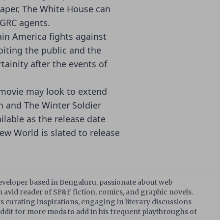
aper, The White House can
 GRC agents.
ain America fights against
iting the public and the
ainity after the events of
4 movie may look to extend
n and The Winter Soldier
ilable as the release date
ew World is slated to release
developer based in Bengaluru, passionate about web
 avid reader of SF&F fiction, comics, and graphic novels.
s curating inspirations, engaging in literary discussions
dit for more mods to add in his frequent playthroughs of