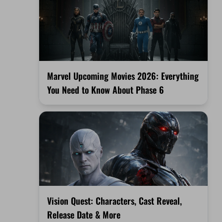
Marvel Upcoming Movies 2026: Everything
You Need to Know About Phase 6
Vision Quest: Characters, Cast Reveal,
Release Date & More