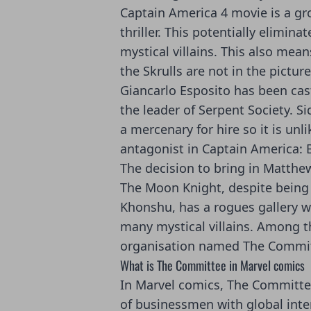
Captain America 4 movie is a gr
thriller. This potentially elimina
mystical villains. This also mean
the Skrulls are not in the picture
Giancarlo Esposito has
been cast
the leader of Serpent Society
. S
a mercenary for hire so it is unl
antagonist in Captain America:
The decision to bring in Matthe
The Moon Knight, despite being
Khonshu, has a rogues gallery w
many mystical villains. Among th
organisation named The Commit
What is The Committee in Marvel comics
In Marvel comics, The Committe
of businessmen with global inte