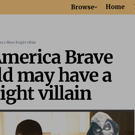
Home
Browse
e a Moon Knight villain
America Brave
d may have a
ght villain