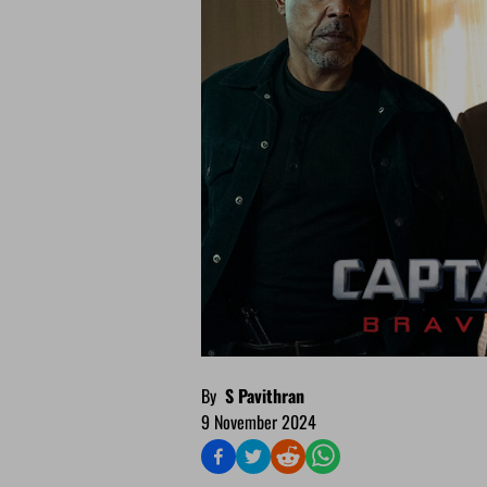
By
S Pavithran
9 November 2024