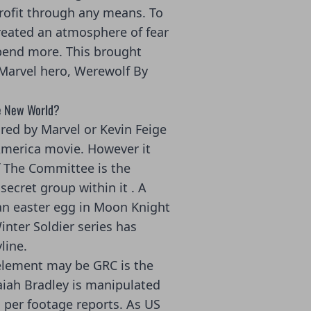
rofit through any means. To
reated an atmosphere of fear
pend more. This brought
 Marvel hero, Werewolf By
ve New World?
ared by Marvel or Kevin Feige
America movie. However it
f The Committee is the
secret group within it . A
an easter egg in Moon Knight
nter Soldier series has
line.
 element may be GRC is the
saiah Bradley is manipulated
 per footage reports. As US