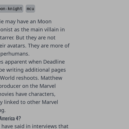
oon-knight
mcu
ie may have an Moon
nist as the main villain in
rrer. But they are not
eir avatars. They are more of
uperhumans.
es apparent when Deadline
e writing additional pages
 World reshoots. Matthew
producer on the Marvel
ovies have characters,
y linked to other Marvel
ng.
 America 4?
have said in interviews that