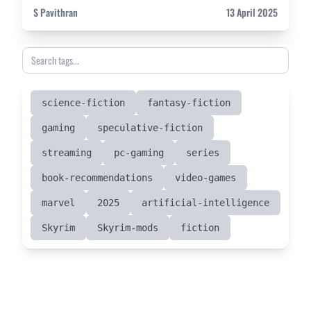
S Pavithran
13 April 2025
science-fiction
fantasy-fiction
gaming
speculative-fiction
streaming
pc-gaming
series
book-recommendations
video-games
marvel
2025
artificial-intelligence
Skyrim
Skyrim-mods
fiction