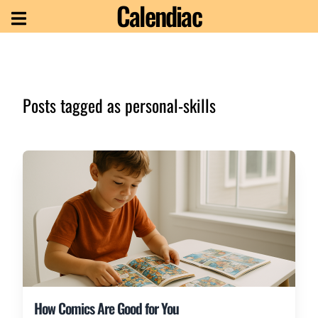
Calendiac
Posts tagged as
personal-skills
How Comics Are Good for You