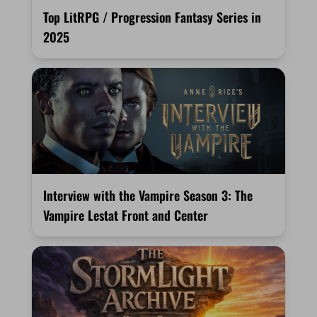
Top LitRPG / Progression Fantasy Series in
2025
Interview with the Vampire Season 3: The
Vampire Lestat Front and Center