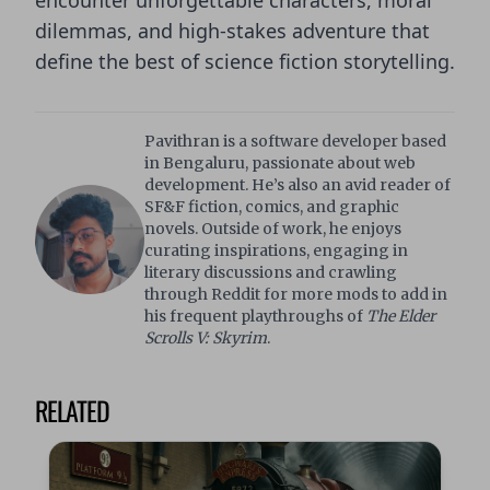
encounter unforgettable characters, moral
dilemmas, and high-stakes adventure that
define the best of science fiction storytelling.
Pavithran is a software developer based
in Bengaluru, passionate about web
development. He’s also an avid reader of
SF&F fiction, comics, and graphic
novels. Outside of work, he enjoys
curating inspirations, engaging in
literary discussions and crawling
through Reddit for more mods to add in
his frequent playthroughs of
The Elder
Scrolls V: Skyrim
.
RELATED