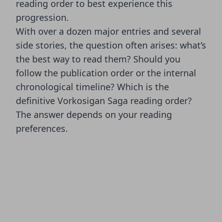
reading order to best experience this
progression.
With over a dozen major entries and several
side stories, the question often arises: what’s
the best way to read them? Should you
follow the publication order or the internal
chronological timeline? Which is the
definitive Vorkosigan Saga reading order?
The answer depends on your reading
preferences.