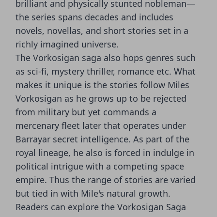
brilliant and physically stunted nobleman—
the series spans decades and includes
novels, novellas, and short stories set in a
richly imagined universe.
The Vorkosigan saga also hops genres such
as sci-fi, mystery thriller, romance etc. What
makes it unique is the stories follow Miles
Vorkosigan as he grows up to be rejected
from military but yet commands a
mercenary fleet later that operates under
Barrayar secret intelligence. As part of the
royal lineage, he also is forced in indulge in
political intrigue with a competing space
empire. Thus the range of stories are varied
but tied in with Mile's natural growth.
Readers can explore the Vorkosigan Saga