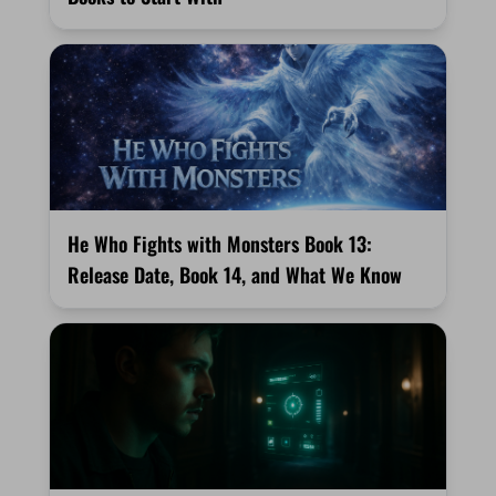
He Who Fights with Monsters Book 13:
Release Date, Book 14, and What We Know