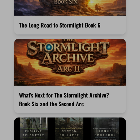
The Long Road to Stormlight Book 6
What’s Next for The Stormlight Archive?
Book Six and the Second Arc