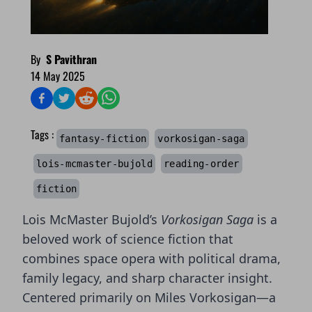
By
S Pavithran
14 May 2025
Tags :
fantasy-fiction
vorkosigan-saga
lois-mcmaster-bujold
reading-order
fiction
Lois McMaster Bujold’s
Vorkosigan Saga
is a
beloved work of science fiction that
combines space opera with political drama,
family legacy, and sharp character insight.
Centered primarily on Miles Vorkosigan—a