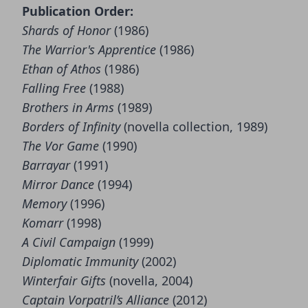
Publication Order:
Shards of Honor
(1986)
The Warrior's Apprentice
(1986)
Ethan of Athos
(1986)
Falling Free
(1988)
Brothers in Arms
(1989)
Borders of Infinity
(novella collection, 1989)
The Vor Game
(1990)
Barrayar
(1991)
Mirror Dance
(1994)
Memory
(1996)
Komarr
(1998)
A Civil Campaign
(1999)
Diplomatic Immunity
(2002)
Winterfair Gifts
(novella, 2004)
Captain Vorpatril’s Alliance
(2012)