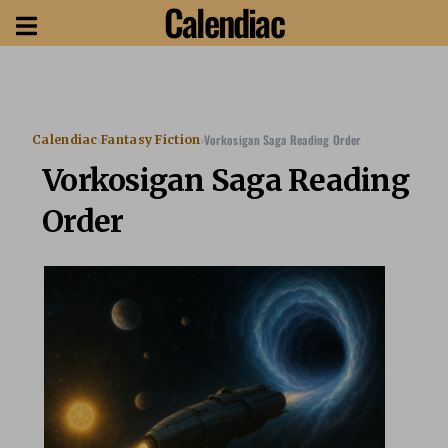
Calendiac
›
›
Vorkosigan Saga Reading Order
Calendiac
Fantasy Fiction
Vorkosigan Saga Reading
Order