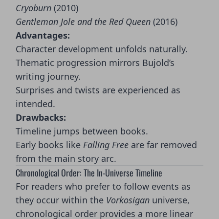
Cryoburn
(2010)
Gentleman Jole and the Red Queen
(2016)
Advantages:
Character development unfolds naturally.
Thematic progression mirrors Bujold’s
writing journey.
Surprises and twists are experienced as
intended.
Drawbacks:
Timeline jumps between books.
Early books like
Falling Free
are far removed
from the main story arc.
Chronological Order: The In-Universe Timeline
For readers who prefer to follow events as
they occur within the
Vorkosigan
universe,
chronological order provides a more linear