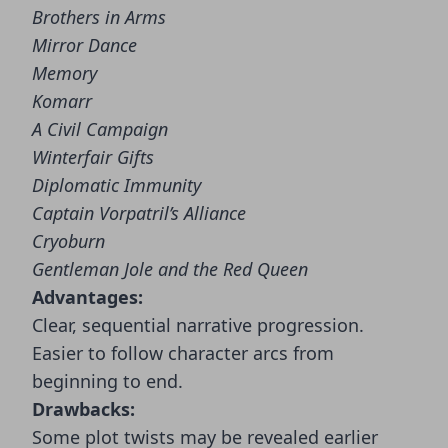
Brothers in Arms
Mirror Dance
Memory
Komarr
A Civil Campaign
Winterfair Gifts
Diplomatic Immunity
Captain Vorpatril’s Alliance
Cryoburn
Gentleman Jole and the Red Queen
Advantages:
Clear, sequential narrative progression.
Easier to follow character arcs from
beginning to end.
Drawbacks:
Some plot twists may be revealed earlier