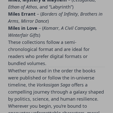
Ethan of Athos
, and “Labyrinth”)
Miles Errant
– (
Borders of Infinity
,
Brothers in
Arms
,
Mirror Dance
)
Miles in Love
– (
Komarr
,
A Civil Campaign
,
Winterfair Gifts
)
These collections follow a semi-
chronological format and are ideal for
readers who prefer digital formats or
bundled volumes.
Whether you read in the order the books
were published or follow the in-universe
timeline, the
Vorkosigan Saga
offers a
compelling journey through a galaxy shaped
by politics, science, and human resilience.
Wherever you begin, you’re bound to