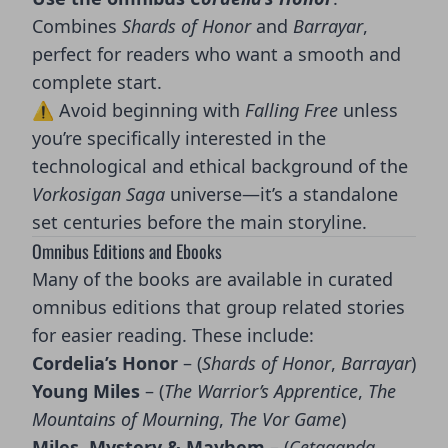
Combines
Shards of Honor
and
Barrayar
,
perfect for readers who want a smooth and
complete start.
⚠️ Avoid beginning with
Falling Free
unless
you’re specifically interested in the
technological and ethical background of the
Vorkosigan Saga
universe—it’s a standalone
set centuries before the main storyline.
Omnibus Editions and Ebooks
Many of the books are available in curated
omnibus editions that group related stories
for easier reading. These include:
Cordelia’s Honor
– (
Shards of Honor
,
Barrayar
)
Young Miles
– (
The Warrior’s Apprentice
,
The
Mountains of Mourning
,
The Vor Game
)
Miles, Mystery & Mayhem
– (
Cetaganda
,