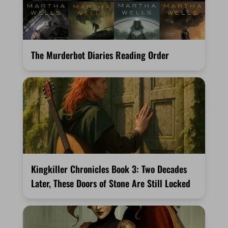
The Murderbot Diaries Reading Order
Kingkiller Chronicles Book 3: Two Decades
Later, These Doors of Stone Are Still Locked