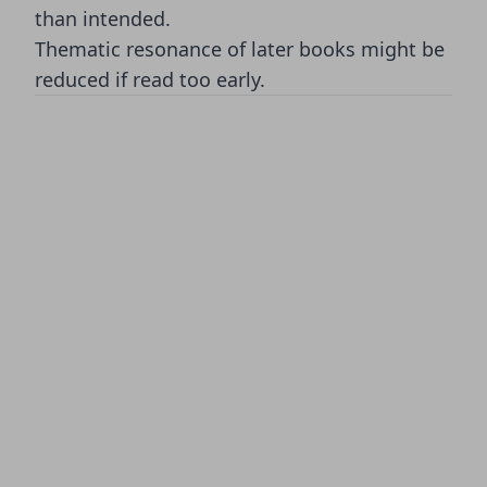
than intended.
Thematic resonance of later books might be
reduced if read too early.