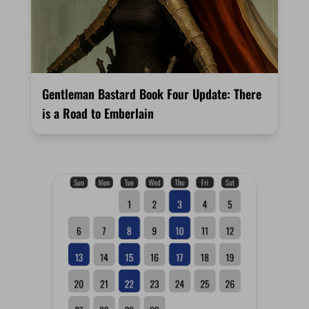
Gentleman Bastard Book Four Update: There
is a Road to Emberlain