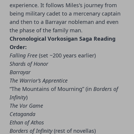
experience. It follows Miles's journey from
being military cadet to a mercenary captain
and then to a Barrayar nobleman and even
the phase of the family man.
Chronological Vorkosigan Saga Reading
Order:
Falling Free
(set ~200 years earlier)
Shards of Honor
Barrayar
The Warrior’s Apprentice
“The Mountains of Mourning” (in
Borders of
Infinity
)
The Vor Game
Cetaganda
Ethan of Athos
Borders of Infinity
(rest of novellas)