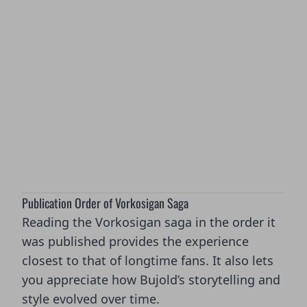
Publication Order of Vorkosigan Saga
Reading the Vorkosigan saga in the order it
was published provides the experience
closest to that of longtime fans. It also lets
you appreciate how Bujold’s storytelling and
style evolved over time.