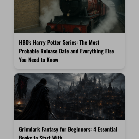
HBO's Harry Potter Series: The Most
Probable Release Date and Everything Else
You Need to Know
Grimdark Fantasy for Beginners: 4 Essential
Books to Start With