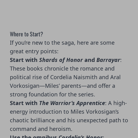
Where to Start?
If you’re new to the saga, here are some
great entry points:
Start with
Shards of Honor
and
Barrayar
:
These books chronicle the romance and
political rise of Cordelia Naismith and Aral
Vorkosigan—Miles’ parents—and offer a
strong foundation for the series.
Start with
The Warrior’s Apprentice
: A high-
energy introduction to Miles Vorkosigan’s
chaotic brilliance and his unexpected path to
command and heroism.
Use the omnibus
Cordelia’s Honor
: