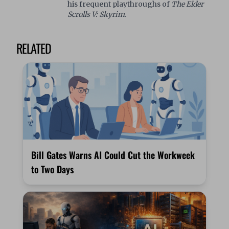
his frequent playthroughs of
The Elder
Scrolls V: Skyrim
.
RELATED
Bill Gates Warns AI Could Cut the Workweek
to Two Days