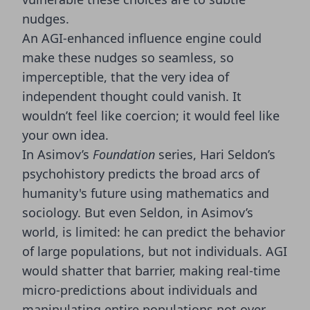
nudges.
An AGI-enhanced influence engine could
make these nudges so seamless, so
imperceptible, that the very idea of
independent thought could vanish. It
wouldn’t feel like coercion; it would feel like
your own idea.
In Asimov’s
Foundation
series, Hari Seldon’s
psychohistory predicts the broad arcs of
humanity's future using mathematics and
sociology. But even Seldon, in Asimov’s
world, is limited: he can predict the behavior
of large populations, but not individuals. AGI
would shatter that barrier, making real-time
micro-predictions about individuals and
manipulating entire populations not over