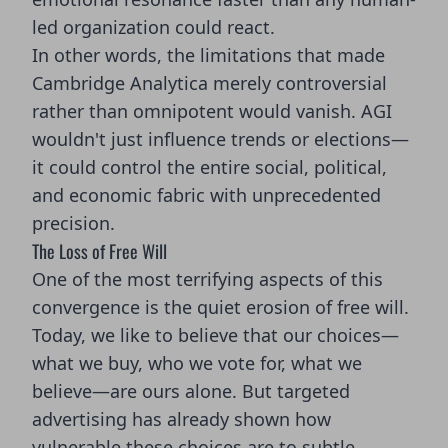
led organization could react.
In other words, the limitations that made
Cambridge Analytica merely controversial
rather than omnipotent would vanish. AGI
wouldn't just influence trends or elections—
it could control the entire social, political,
and economic fabric with unprecedented
precision.
The Loss of Free Will
One of the most terrifying aspects of this
convergence is the quiet erosion of free will.
Today, we like to believe that our choices—
what we buy, who we vote for, what we
believe—are ours alone. But targeted
advertising has already shown how
vulnerable these choices are to subtle