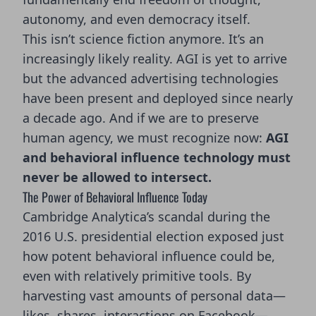
autonomy, and even democracy itself.
This isn’t science fiction anymore. It’s an
increasingly likely reality. AGI is yet to arrive
but the advanced advertising technologies
have been present and deployed since nearly
a decade ago. And if we are to preserve
human agency, we must recognize now:
AGI
and behavioral influence technology must
never be allowed to intersect.
The Power of Behavioral Influence Today
Cambridge Analytica’s scandal during the
2016 U.S. presidential election exposed just
how potent behavioral influence could be,
even with relatively primitive tools. By
harvesting vast amounts of personal data—
likes, shares, interactions on Facebook—