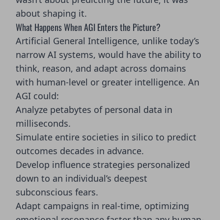
about shaping it.
What Happens When AGI Enters the Picture?
Artificial General Intelligence, unlike today’s
narrow AI systems, would have the ability to
think, reason, and adapt across domains
with human-level or greater intelligence. An
AGI could:
Analyze petabytes of personal data in
milliseconds.
Simulate entire societies in silico to predict
outcomes decades in advance.
Develop influence strategies personalized
down to an individual’s deepest
subconscious fears.
Adapt campaigns in real-time, optimizing
emotional resonance faster than any human-