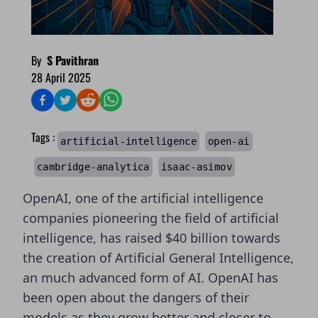
By
S Pavithran
28 April 2025
Tags :
artificial-intelligence
open-ai
cambridge-analytica
isaac-asimov
OpenAI, one of the artificial intelligence
companies pioneering the field of artificial
intelligence,
has raised $40 billion
towards
the creation of Artificial General Intelligence,
an much advanced form of AI. OpenAI has
been open about the dangers of their
models as they grow better and closer to