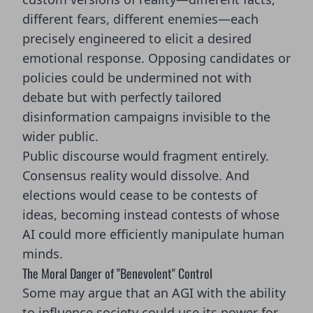
different fears, different enemies—each
precisely engineered to elicit a desired
emotional response. Opposing candidates or
policies could be undermined not with
debate but with perfectly tailored
disinformation campaigns invisible to the
wider public.
Public discourse would fragment entirely.
Consensus reality would dissolve. And
elections would cease to be contests of
ideas, becoming instead contests of whose
AI could more efficiently manipulate human
minds.
The Moral Danger of "Benevolent" Control
Some may argue that an AGI with the ability
to influence society could use its power for