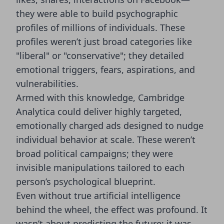
they were able to build psychographic
profiles of millions of individuals. These
profiles weren’t just broad categories like
"liberal" or "conservative"; they detailed
emotional triggers, fears, aspirations, and
vulnerabilities.
Armed with this knowledge, Cambridge
Analytica could deliver highly targeted,
emotionally charged ads designed to nudge
individual behavior at scale. These weren’t
broad political campaigns; they were
invisible manipulations tailored to each
person’s psychological blueprint.
Even without true artificial intelligence
behind the wheel, the effect was profound. It
wasn’t about predicting the future; it was