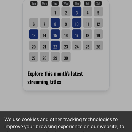
Explore this month's latest
streaming titles
We use cookies and other tracking technologies to
SOCIALS
PRIVACY
LINKS
improve your browsing experience on our website, to