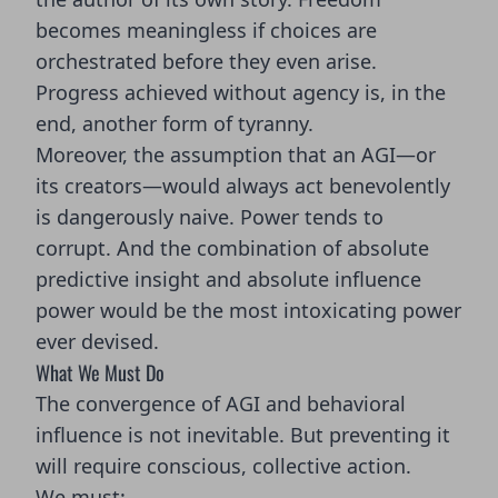
becomes meaningless if choices are
orchestrated before they even arise.
Progress achieved without agency is, in the
end, another form of tyranny.
Moreover, the assumption that an AGI—or
its creators—would always act benevolently
is dangerously naive. Power tends to
corrupt. And the combination of absolute
predictive insight and absolute influence
power would be the most intoxicating power
ever devised.
What We Must Do
The convergence of AGI and behavioral
influence is not inevitable. But preventing it
will require conscious, collective action.
We must: