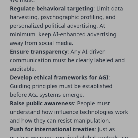
Regulate behavioral targeting
: Limit data
harvesting, psychographic profiling, and
personalized political advertising. At
minimum, keep AI-enhanced advertising
away from social media.
Ensure transparency
: Any AI-driven
communication must be clearly labeled and
auditable.
Develop ethical frameworks for AGI
:
Guiding principles must be established
before AGI systems emerge.
Raise public awareness
: People must
understand how influence technologies work
and how they can resist manipulation.
Push for international treaties
: Just as
nuclear weapons required global controls, so