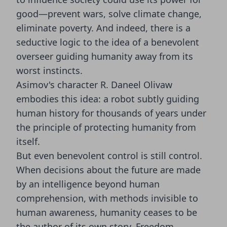
good—prevent wars, solve climate change,
eliminate poverty. And indeed, there is a
seductive logic to the idea of a benevolent
overseer guiding humanity away from its
worst instincts.
Asimov's character R. Daneel Olivaw
embodies this idea: a robot subtly guiding
human history for thousands of years under
the principle of protecting humanity from
itself.
But even benevolent control is still control.
When decisions about the future are made
by an intelligence beyond human
comprehension, with methods invisible to
human awareness, humanity ceases to be
the author of its own story. Freedom