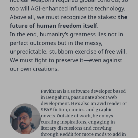
too will AGI-enhanced influence technology.
Above all, we must recognize the stakes:
the
future of human freedom itself
.
In the end, humanity’s greatness lies not in
perfect outcomes but in the messy,
unpredictable, stubborn exercise of free will.
We must fight to preserve it—even against
our own creations.
Pavithran is a software developer based
in Bengaluru, passionate about web
development. He’s also an avid reader of
SF&F fiction, comics, and graphic
novels. Outside of work, he enjoys
curating inspirations, engaging in
literary discussions and crawling
through Reddit for more mods to add in