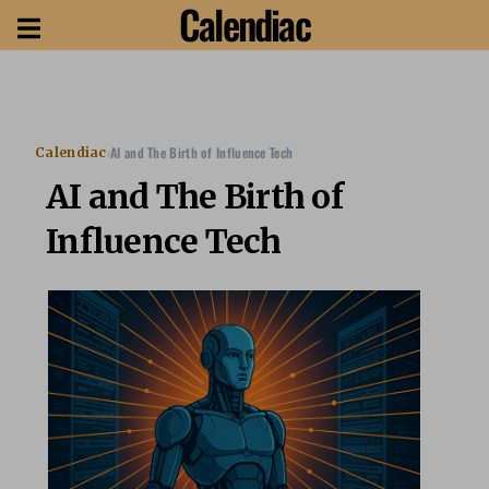
Calendiac
›
AI and The Birth of Influence Tech
Calendiac
AI and The Birth of
Influence Tech