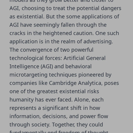
AGI,
choosing to treat the potential dangers
as existential
. But the some applications of
AGI have seemingly fallen through the
cracks in the heightened caution. One such
application is in the realm of advertising.
The convergence of two powerful
technological forces: Artificial General
Intelligence (AGI) and behavioral
microtargeting techniques pioneered by
companies like Cambridge Analytica, poses
one of the greatest existential risks
humanity has ever faced. Alone, each
represents a significant shift in how
information, decisions, and power flow
through society. Together, they could
fundamentally end freedom of thought,