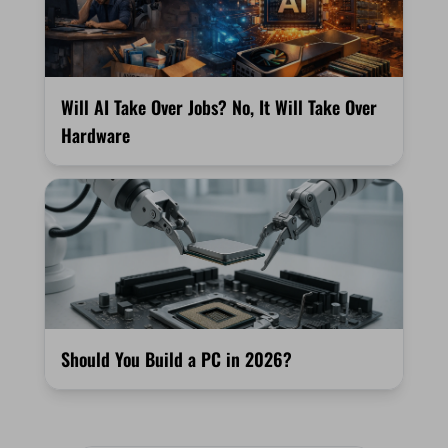
Will AI Take Over Jobs? No, It Will Take Over
Hardware
Should You Build a PC in 2026?