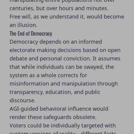
centuries, but over hours and minutes.
Free will, as we understand it, would become
an illusion.
The End of Democracy
Democracy depends on an informed
electorate making decisions based on open
debate and personal conviction. It assumes
that while individuals can be swayed, the
system as a whole corrects for
misinformation and manipulation through
transparency, education, and public
discourse.
AGI-guided behavioral influence would
render these safeguards obsolete.
Voters could be individually targeted with
custom versions of reality—different facts,