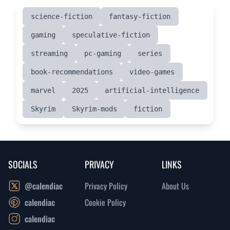
science-fiction
fantasy-fiction
gaming
speculative-fiction
streaming
pc-gaming
series
book-recommendations
video-games
marvel
2025
artificial-intelligence
Skyrim
Skyrim-mods
fiction
SOCIALS
PRIVACY
LINKS
@calendiac
Privacy Policy
About Us
calendiac
Cookie Policy
calendiac