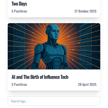
Two Days
S Pavithran
27 October 2025
AI and The Birth of Influence Tech
S Pavithran
28 April 2025