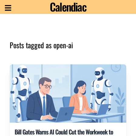
Calendiac
Posts tagged as
open-ai
Bill Gates Warns AI Could Cut the Workweek to